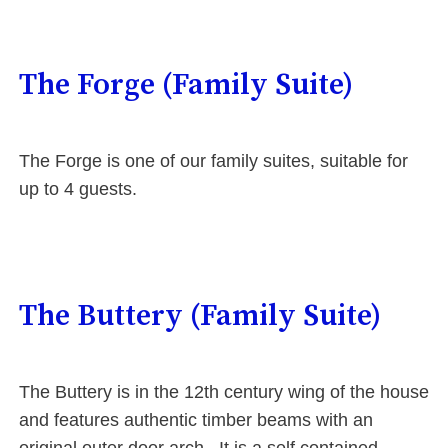
The Forge (Family Suite)
The Forge is one of our family suites, suitable for
up to 4 guests.
The Buttery (Family Suite)
The Buttery is in the 12th century wing of the house
and features authentic timber beams with an