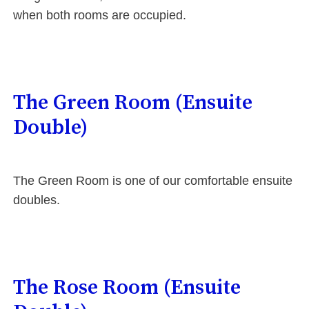
when both rooms are occupied.
The Green Room (Ensuite
Double)
The Green Room is one of our comfortable ensuite
doubles.
The Rose Room (Ensuite