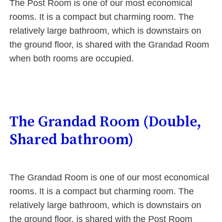
The Post Room is one of our most economical
rooms. It is a compact but charming room. The
relatively large bathroom, which is downstairs on
the ground floor, is shared with the Grandad Room
when both rooms are occupied.
The Grandad Room (Double,
Shared bathroom)
The Grandad Room is one of our most economical
rooms. It is a compact but charming room. The
relatively large bathroom, which is downstairs on
the ground floor, is shared with the Post Room