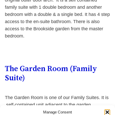
original outer door arch. It is a self contained
family suite with 1 double bedroom and another
bedroom with a double & a single bed. It has 4 step
access to the en-suite bathroom. There is also
access to the Brookside garden from the master
bedroom.
The Garden Room (Family
Suite)
The Garden Room is one of our Family Suites. It is
self-contained unit adjacent to the garden.
Search?
Manage Consent