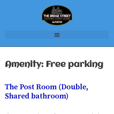
Amenity:
Free parking
The Post Room (Double,
Shared bathroom)