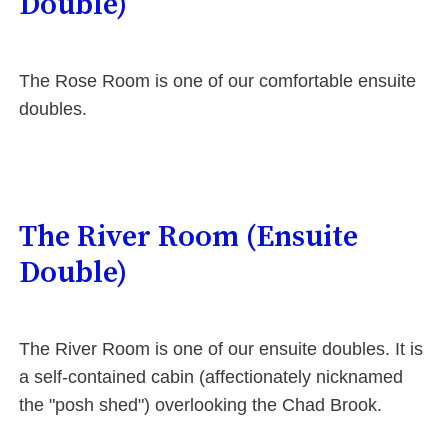
Double)
The Rose Room is one of our comfortable ensuite
doubles.
The River Room (Ensuite
Double)
The River Room is one of our ensuite doubles. It is
a self-contained cabin (affectionately nicknamed
the "posh shed") overlooking the Chad Brook.